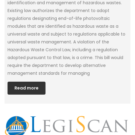
identification and management of hazardous wastes.
Existing law authorizes the department to adopt
regulations designating end-of-life photovoltaic
modules that are identified as hazardous waste as a
universal waste and subject to regulations applicable to
universal waste management. A violation of the
Hazardous Waste Control Law, including a regulation
adopted pursuant to that law, is a crime. This bill would
require the department to develop alternative
management standards for managing
Read more