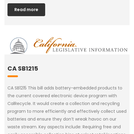
Read more
CA SB1215
CA SB1215 This bill adds battery-embedded products to
the current covered electronic device program with
CalRecycle. It would create a collection and recycling
program to more efficiently and effectively collect used
batteries and ensure they don’t wreak havoc on our
waste stream. Key aspects include: Requiring free and