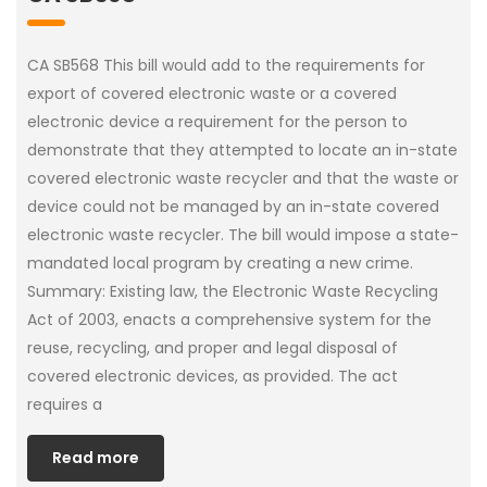
CA SB568 This bill would add to the requirements for
export of covered electronic waste or a covered
electronic device a requirement for the person to
demonstrate that they attempted to locate an in-state
covered electronic waste recycler and that the waste or
device could not be managed by an in-state covered
electronic waste recycler. The bill would impose a state-
mandated local program by creating a new crime.
Summary: Existing law, the Electronic Waste Recycling
Act of 2003, enacts a comprehensive system for the
reuse, recycling, and proper and legal disposal of
covered electronic devices, as provided. The act
requires a
Read more