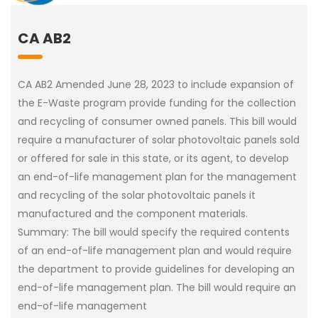
CA AB2
CA AB2 Amended June 28, 2023 to include expansion of
the E-Waste program provide funding for the collection
and recycling of consumer owned panels. This bill would
require a manufacturer of solar photovoltaic panels sold
or offered for sale in this state, or its agent, to develop
an end-of-life management plan for the management
and recycling of the solar photovoltaic panels it
manufactured and the component materials.
Summary: The bill would specify the required contents
of an end-of-life management plan and would require
the department to provide guidelines for developing an
end-of-life management plan. The bill would require an
end-of-life management