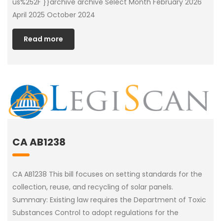
us%252F }}archive archive Select Month February 2026
April 2025 October 2024
Read more
CA AB1238
CA AB1238 This bill focuses on setting standards for the
collection, reuse, and recycling of solar panels.
Summary: Existing law requires the Department of Toxic
Substances Control to adopt regulations for the