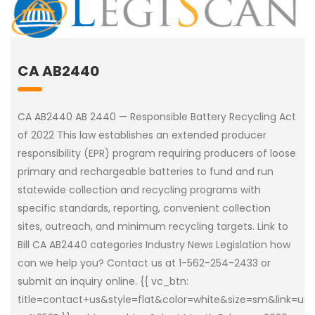
CA AB2440
CA AB2440 AB 2440 — Responsible Battery Recycling Act
of 2022 This law establishes an extended producer
responsibility (EPR) program requiring producers of loose
primary and rechargeable batteries to fund and run
statewide collection and recycling programs with
specific standards, reporting, convenient collection
sites, outreach, and minimum recycling targets. Link to
Bill CA AB2440 categories Industry News Legislation how
can we help you? Contact us at 1-562-254-2433 or
submit an inquiry online. {{ vc_btn:
title=contact+us&style=flat&color=white&size=sm&link=u