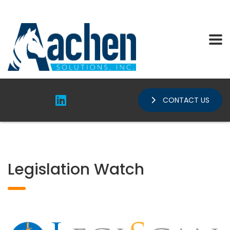
CONTACT US
Legislation Watch