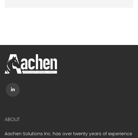
ABOUT
Aachen Solutions Inc. has over twenty years of experience