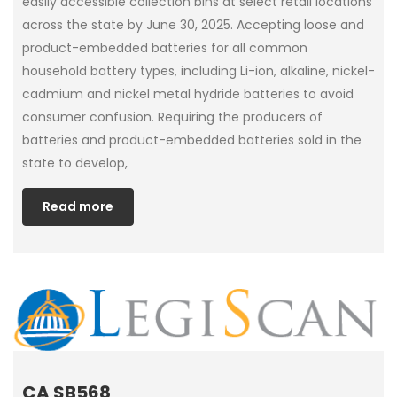
easily accessible collection bins at select retail locations
across the state by June 30, 2025. Accepting loose and
product-embedded batteries for all common
household battery types, including Li-ion, alkaline, nickel-
cadmium and nickel metal hydride batteries to avoid
consumer confusion. Requiring the producers of
batteries and product-embedded batteries sold in the
state to develop,
Read more
CA SB568