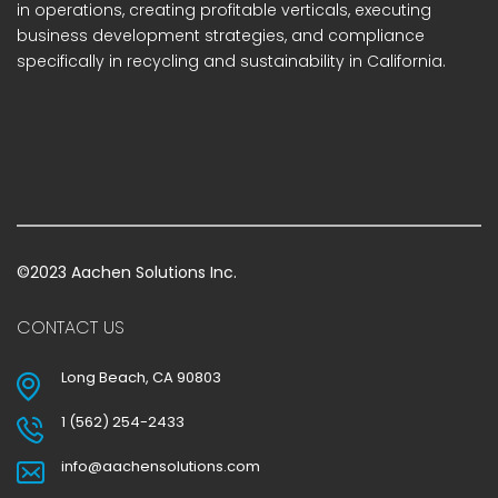
in operations, creating profitable verticals, executing
business development strategies, and compliance
specifically in recycling and sustainability in California.
©2023 Aachen Solutions Inc.
CONTACT US
Long Beach, CA 90803
1 (562) 254-2433
info@aachensolutions.com