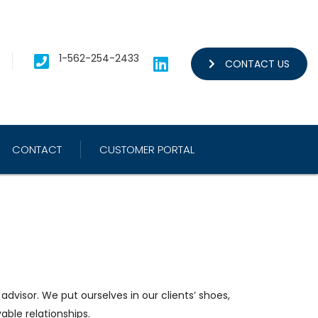
1-562-254-2433
CONTACT US
CONTACT
CUSTOMER PORTAL
dvisor. We put ourselves in our clients’ shoes,
yable relationships.