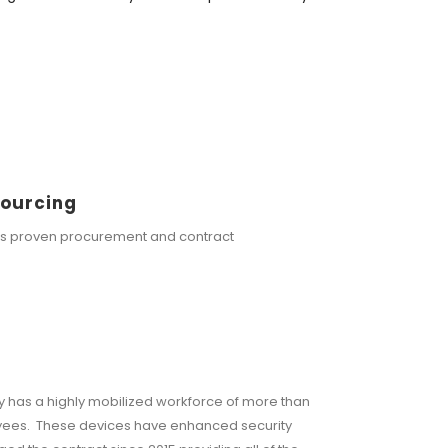
Sourcing
rs proven procurement and contract
 has a highly mobilized workforce of more than
oyees. These devices have enhanced security