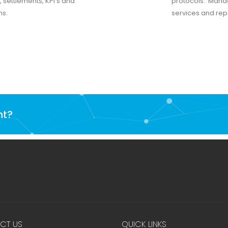
, settlements, KPI’s and
protocols. Manage
ms.
services and repo
nt?
CT US
QUICK LINKS