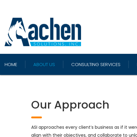
HOME
ABOUT US
CONSULTING SERVICES
Our Approach
ASI approaches every client’s business as if it we
align with their objectives, and collaborate to unl