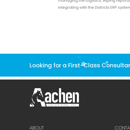
managing the logistics, wiping reports
integrating with the Districts ERP syste
Looking for a First-Class Consulta
ABOUT
CONTA