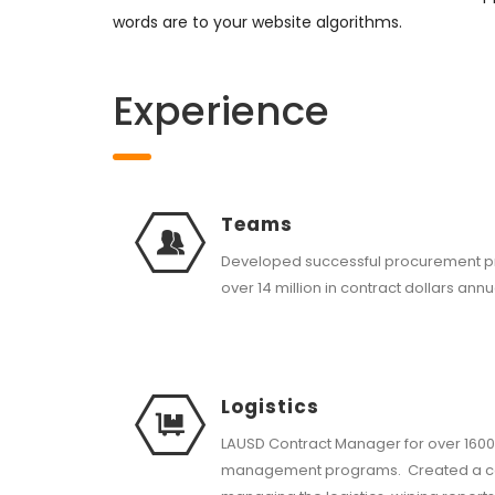
words are to your website algorithms.
Experience
Teams
Developed successful procurement 
over 14 million in contract dollars annu
Logistics
LAUSD Contract Manager for over 1600
management programs. Created a co