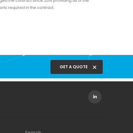
d the contract since 2015 providing all of the
rts required in the contract.
GET A QUOTE
Search