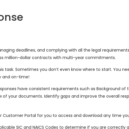
ponse
 managing deadlines, and complying with all the legal requiremen
ss million-dollar contracts with multi-year commitments.
s task. Sometimes you don’t even know where to start. You nee
ly and on-time!
d responses have consistent requirements such as Background of 
of your documents. Identify gaps and improve the overall res
.
our Customer Portal for you to access and download any time yo
licable SIC and NAICS Codes to determine if you are correctly ali