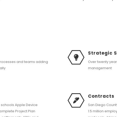
Strategic 
processes and teams adding
Over twenty yea
ally
management
Contracts
 schools Apple Device
San Diego County
mplete Project Plan
1.5 million empl