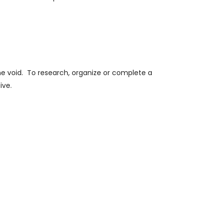
e void.
To research, organize or complete a
ive.