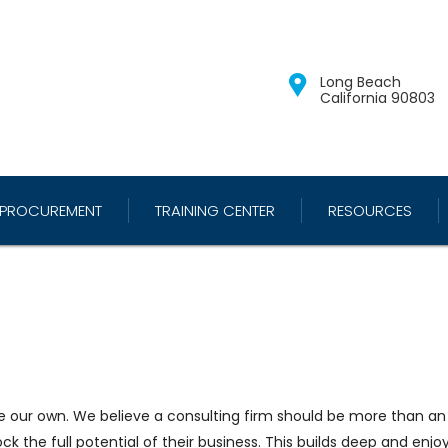
Long Beach
California 90803
PROCUREMENT
TRAINING CENTER
RESOURCES
re our own. We believe a consulting firm should be more than an a
ock the full potential of their business. This builds deep and enjo