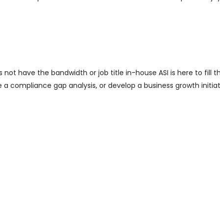
ot have the bandwidth or job title in-house ASI is here to fill th
e a compliance gap analysis, or develop a business growth initiat