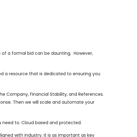
ts of a formal bid can be daunting. However,
d a resource that is dedicated to ensuring you
the Company, Financial Stability, and References.
ponse. Then we will scale and automate your
u need to. Cloud based and protected.
gned with industry. It is as important as key