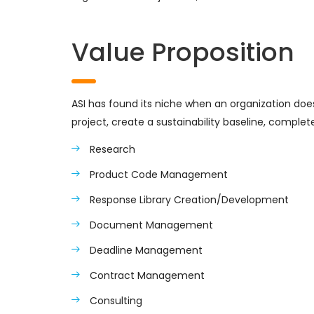
Value Proposition
ASI has found its niche when an organization does n
project, create a sustainability baseline, complet
Research
Product Code Management
Response Library Creation/Development
Document Management
Deadline Management
Contract Management
Consulting