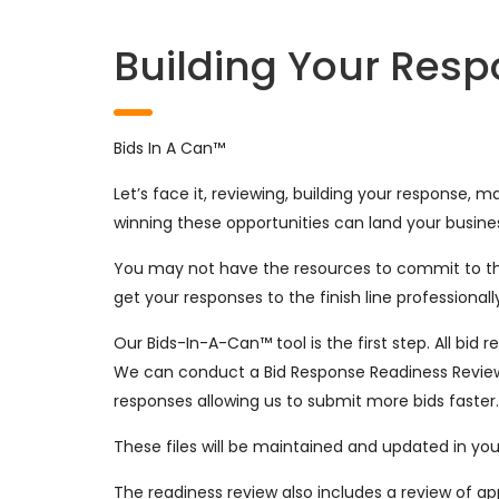
Building Your Res
Bids In A Can™
Let’s face it, reviewing, building your response,
winning these opportunities can land your busine
You may not have the resources to commit to thi
get your responses to the finish line professional
Our Bids-In-A-Can™ tool is the first step. All bi
We can conduct a Bid Response Readiness Review 
responses allowing us to submit more bids faster
These files will be maintained and updated in y
The readiness review also includes a review of app